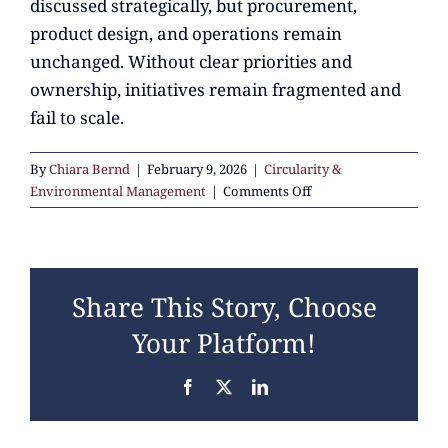
discussed strategically, but procurement,
product design, and operations remain
unchanged. Without clear priorities and
ownership, initiatives remain fragmented and
fail to scale.
By
Chiara Bernd
|
February 9, 2026
|
Circularity &
on
Environmental Management
|
Comments Off
What
do
companies
typically
Share This Story, Choose
struggle
with
Your Platform!
when
starting
Facebook
X
LinkedIn
on
circularity?