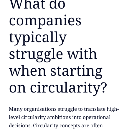
What do
companies
typically
struggle with
when starting
on circularity?
Many organisations struggle to translate high-
level circularity ambitions into operational
decisions. Circularity concepts are often