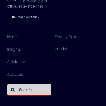
office@rate-index.net
Reach out today
Home
Privacy Policy
Imprint
Insights
Articles
About us
Search
for: