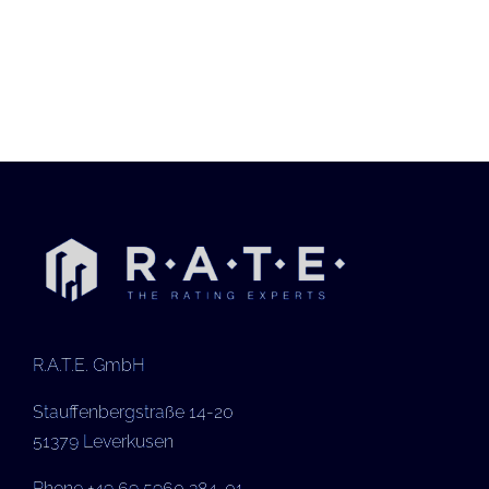
R.A.T.E. GmbH
Stauffenbergstraße 14-20
51379 Leverkusen
Phone +49 69 5960 384-01