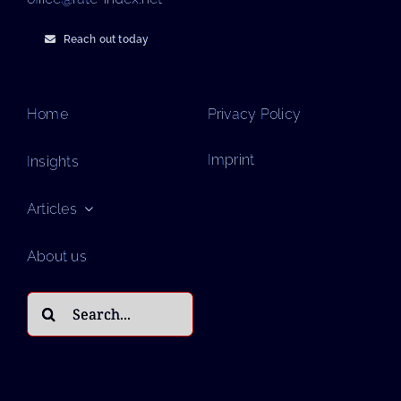
Reach out today
Home
Privacy Policy
Imprint
Insights
Articles
About us
Search
for: