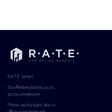
R.A.T.E. GmbH
Stauffenbergstraße 14-20
51379 Leverkusen
Phone +49 69 5960 384-01
office@rate-index.net