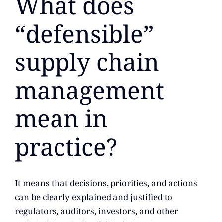
What does
“defensible”
supply chain
management
mean in
practice?
It means that decisions, priorities, and actions
can be clearly explained and justified to
regulators, auditors, investors, and other