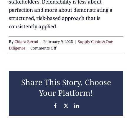
stakeholders. Defensibility is less about
perfection and more about demonstrating a
structured, risk-based approach that is
consistently applied.
By
Chiara Bernd
|
February 9, 2026
|
Supply Chain & Due
on
Diligence
|
Comments Off
What
does
“defensible”
supply
Share This Story, Choose
chain
management
Your Platform!
mean
in
Facebook
X
LinkedIn
practice?