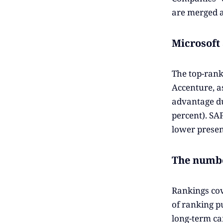
are merged a
Microsoft
The top-rank
Accenture, a
advantage du
percent). SA
lower presen
The numbe
Rankings cov
of ranking p
long-term ca