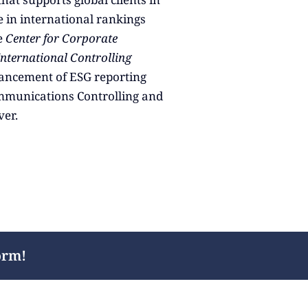
 in international rankings
e
Center for Corporate
International Controlling
dvancement of ESG reporting
mmunications Controlling and
ver.
orm!