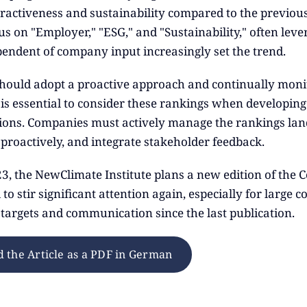
ractiveness and sustainability compared to the previous 
s on "Employer," "ESG," and "Sustainability," often lever
pendent of company input increasingly set the trend.
ould adopt a proactive approach and continually monito
t is essential to consider these rankings when developin
ons. Companies must actively manage the rankings lan
proactively, and integrate stakeholder feedback.
23, the NewClimate Institute plans a new edition of the 
d to stir significant attention again, especially for larg
 targets and communication since the last publication.
 the Article as a PDF in German