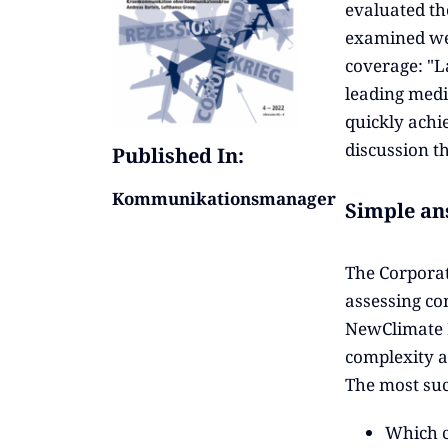
evaluated th
examined we
coverage: "L
leading medi
quickly achi
discussion t
Published In:
Kommunikationsmanager
Simple an
The Corporat
assessing co
NewClimate In
complexity a
The most suc
Which c