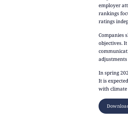
employer att
rankings focu
ratings inde
Companies sh
objectives. I
communicati
adjustments 
In spring 20
It is expecte
with climate
Download