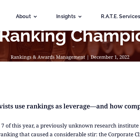
About
Insights
R.A.T.E. Service
 Ranking Champi
Rankings & Awards Management
|
December 1, 2022
vists use rankings as leverage—and how comp
7 of this year, a previously unknown research institute 
ranking that caused a considerable stir: the Corporate Cl