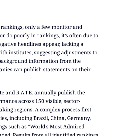
rankings, only a few monitor and
do poorly in rankings, it’s often due to
ative headlines appear, lacking a
ith institutes, suggesting adjustments to
l background information from the
panies can publish statements on their
te and R.A.T.E. annually publish the
rmance across 150 visible, sector-
king regions. A complex process first
ies, including Brazil, China, Germany,
kings such as "World’s Most Admired
ed. Results from all identified rankings