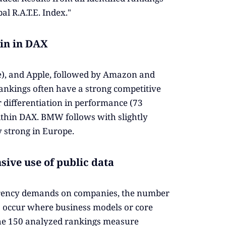
l R.A.T.E. Index."
in in DAX
e), and Apple, followed by Amazon and
rankings often have a strong competitive
r differentiation in performance (73
ithin DAX. BMW follows with slightly
y strong in Europe.
ive use of public data
parency demands on companies, the number
gs occur where business models or core
the 150 analyzed rankings measure