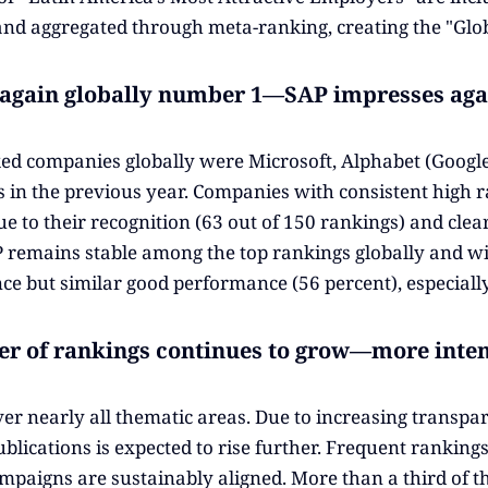
nd aggregated through meta-ranking, creating the "Globa
 again globally number 1—SAP impresses aga
ed companies globally were Microsoft, Alphabet (Googl
s in the previous year. Companies with consistent high 
e to their recognition (63 out of 150 rankings) and clea
P remains stable among the top rankings globally and w
ce but similar good performance (56 percent), especiall
r of rankings continues to grow—more intens
er nearly all thematic areas. Due to increasing trans
ublications is expected to rise further. Frequent rankin
mpaigns are sustainably aligned. More than a third of 