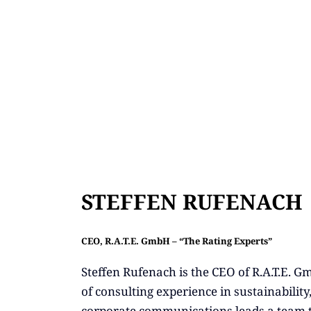
STEFFEN RUFENACH
CEO, R.A.T.E. GmbH – “The Rating Experts”
Steffen Rufenach is the CEO of R.A.T.E. 
of consulting experience in sustainability
corporate communications leads a team