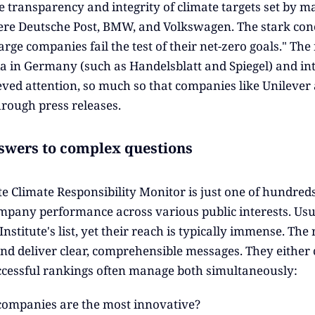
e transparency and integrity of climate targets set by 
re Deutsche Post, BMW, and Volkswagen. The stark con
arge companies fail the test of their net-zero goals." T
a in Germany (such as Handelsblatt and Spiegel) and inte
eved attention, so much so that companies like Unilever 
hrough press releases.
swers to complex questions
e Climate Responsibility Monitor is just one of hundred
mpany performance across various public interests. Usual
stitute's list, yet their reach is typically immense. The
nd deliver clear, comprehensible messages. They either c
cessful rankings often manage both simultaneously:
ompanies are the most innovative?