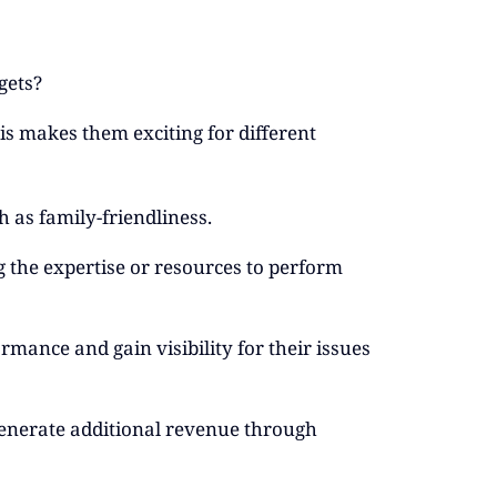
gets?
s makes them exciting for different
h as family-friendliness.
ng the expertise or resources to perform
mance and gain visibility for their issues
generate additional revenue through