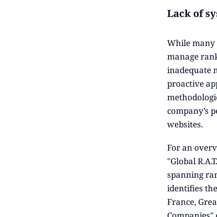
Lack of s
While many c
manage ranki
inadequate m
proactive ap
methodologie
company’s per
websites.
For an overv
"Global R.A.
spanning ran
identifies th
France, Grea
Companies" o