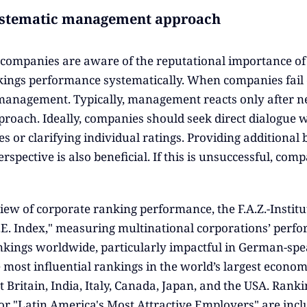
ystematic management approach
ompanies are aware of the reputational importance of 
ngs performance systematically. When companies fail or 
anagement. Typically, management reacts only after neg
proach. Ideally, companies should seek direct dialogue w
s or clarifying individual ratings. Providing additiona
spective is also beneficial. If this is unsuccessful, com
iew of corporate ranking performance, the F.A.Z.-Institu
T.E. Index," measuring multinational corporations’ perfo
kings worldwide, particularly impactful in German-spea
e most influential rankings in the world’s largest econom
t Britain, India, Italy, Canada, Japan, and the USA. Ran
r "Latin America's Most Attractive Employers" are includ