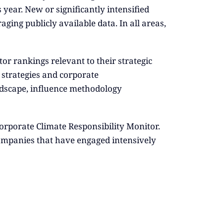
year. New or significantly intensified
aging publicly available data. In all areas,
r rankings relevant to their strategic
g strategies and corporate
dscape, influence methodology
Corporate Climate Responsibility Monitor.
e companies that have engaged intensively