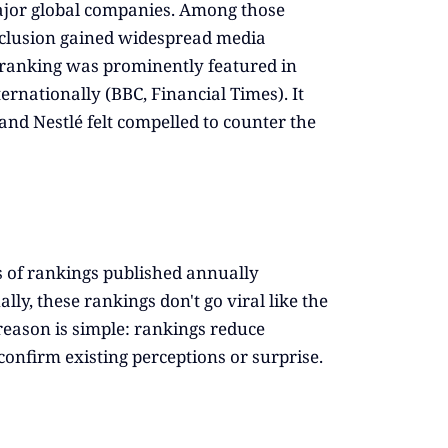
major global companies. Among those
clusion gained widespread media
he ranking was prominently featured in
rnationally (BBC, Financial Times). It
and Nestlé felt compelled to counter the
s of rankings published annually
ly, these rankings don't go viral like the
 reason is simple: rankings reduce
onfirm existing perceptions or surprise.