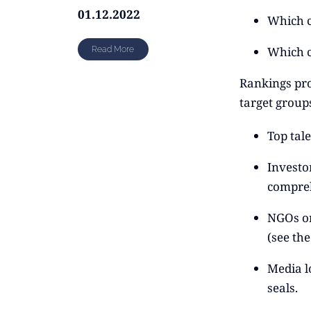
01.12.2022
Which c
Which c
Read More
Rankings pro
target group
Top tale
Investor
compreh
NGOs or
(see th
Media l
seals.