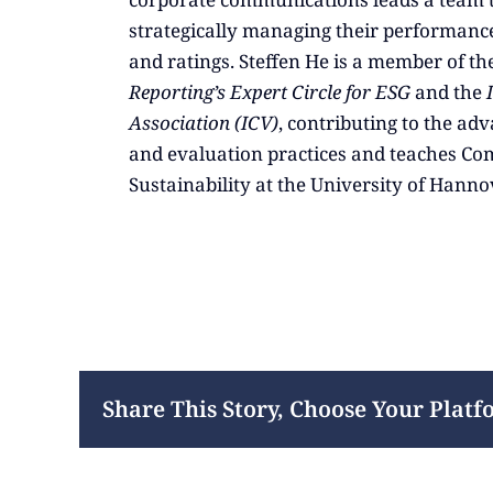
strategically managing their performance
and ratings. Steffen He is a member of th
Reporting’s Expert Circle for ESG
and the
Association (ICV)
, contributing to the a
and evaluation practices and teaches Co
Sustainability at the University of Hanno
Share This Story, Choose Your Platf