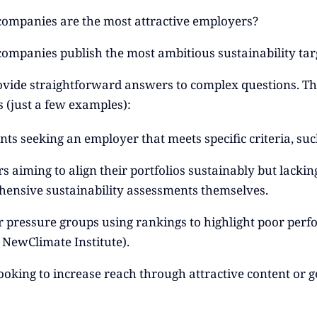
ompanies are the most attractive employers?
ompanies publish the most ambitious sustainability tar
vide straightforward answers to complex questions. Thi
s (just a few examples):
nts seeking an employer that meets specific criteria, suc
s aiming to align their portfolios sustainably but lacki
ensive sustainability assessments themselves.
 pressure groups using rankings to highlight poor perfor
e NewClimate Institute).
ooking to increase reach through attractive content or 