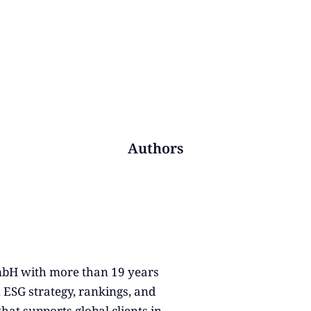
Authors
GmbH with more than 19 years
, ESG strategy, rankings, and
that supports global clients in