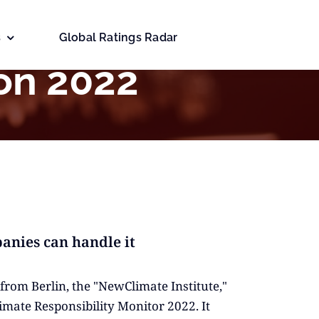
s
Global Ratings Radar
on 2022
anies can handle it
from Berlin, the "NewClimate Institute,"
imate Responsibility Monitor 2022. It