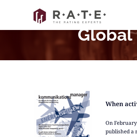
Skip
to
content
Global
When acti
On February 
published a 