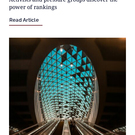
power of rankings
Read Article