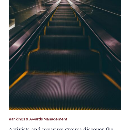
Rankings & Awards Management
Activists and pressure groups discover the