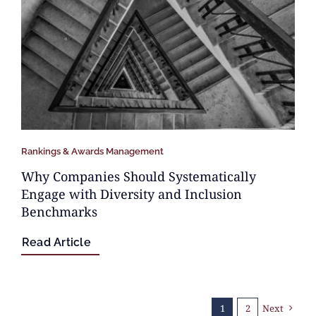
Rankings & Awards Management
Why Companies Should Systematically
Engage with Diversity and Inclusion
Benchmarks
Read Article
1
2
Next