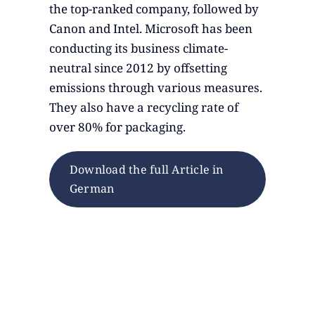
the top-ranked company, followed by
Canon and Intel. Microsoft has been
conducting its business climate-
neutral since 2012 by offsetting
emissions through various measures.
They also have a recycling rate of
over 80% for packaging.
Download the full Article in
German