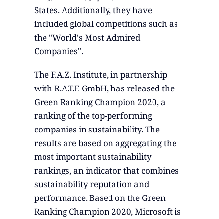
States. Additionally, they have
included global competitions such as
the "World's Most Admired
Companies".
The F.A.Z. Institute, in partnership
with R.A.T.E GmbH, has released the
Green Ranking Champion 2020, a
ranking of the top-performing
companies in sustainability. The
results are based on aggregating the
most important sustainability
rankings, an indicator that combines
sustainability reputation and
performance. Based on the Green
Ranking Champion 2020, Microsoft is