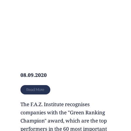
08.09.2020
Read More
The F.A.Z. Institute recognises
companies with the "Green Ranking
Champion" award, which are the top
performers in the 60 most important