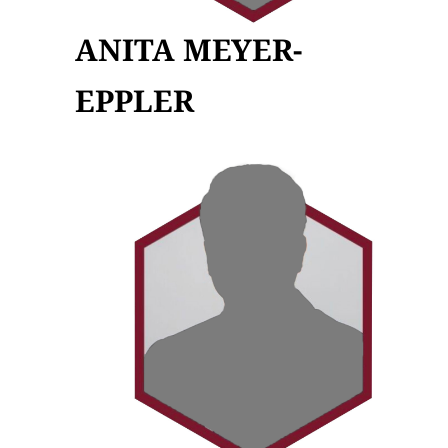
ANITA MEYER-
EPPLER