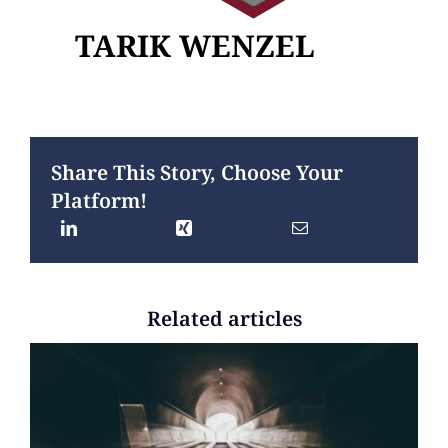
TARIK WENZEL
Share This Story, Choose Your
Platform!
Related articles