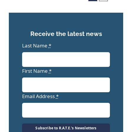
Receive the latest news
Last Name
*
First Name
*
Email Address
*
Subscribe to R.A.T.E.'s Newsletters