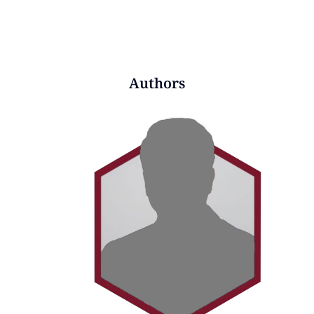
Authors