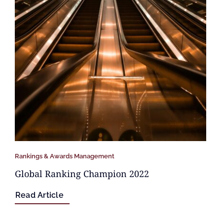
Rankings & Awards Management
Global Ranking Champion 2022
Read Article