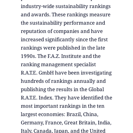
industry-wide sustainability rankings
and awards. These rankings measure
the sustainability performance and
reputation of companies and have
increased significantly since the first
rankings were published in the late
1990s. The F.A.Z. Institute and the
ranking management specialist
R.A.T.E. GmbH have been investigating
hundreds of rankings annually and
publishing the results in the Global
R.A.T.E. Index. They have identified the
most important rankings in the ten
largest economies: Brazil, China,
Germany, France, Great Britain, India,
Italy, Canada, Japan, and the United