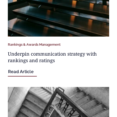
Rankings & Awards Management
Underpin communication strategy with
rankings and ratings
Read Article