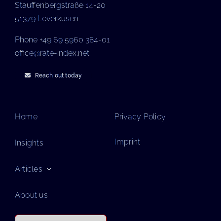
Stauffenbergstraße 14-20
51379 Leverkusen
Phone +49 69 5960 384-01
office@rate-index.net
Reach out today
Home
Privacy Policy
Imprint
Insights
Articles
About us
Search