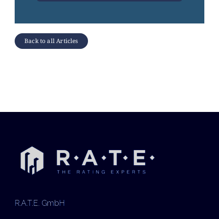
Back to all Articles
R.A.T.E. GmbH