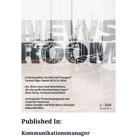
Published In:
Kommunikationsmanager