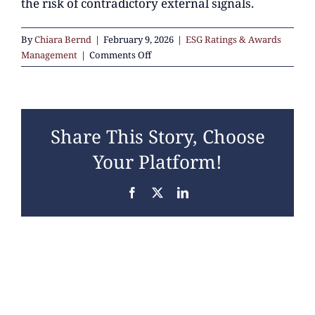
the risk of contradictory external signals.
By
Chiara Bernd
|
February 9, 2026
|
ESG Ratings & Awards
on
Management
|
Comments Off
How
do
ESG
ratings
Share This Story, Choose
relate
to
Your Platform!
regulatory
reporting
Facebook
X
LinkedIn
such
as
CSRD?