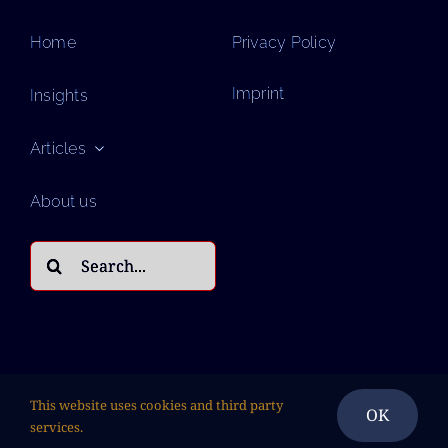
Home
Privacy Policy
Imprint
Insights
Articles
About us
Search
for:
This website uses cookies and third party
OK
services.
© Copyright 2026| All Rights Reserved