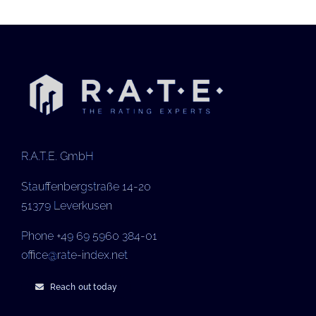
R.A.T.E. GmbH
Stauffenbergstraße 14-20
51379 Leverkusen
Phone +49 69 5960 384-01
office@rate-index.net
Reach out today