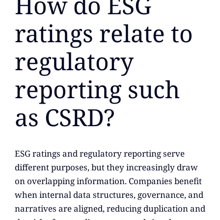
How do ESG
ratings relate to
regulatory
reporting such
as CSRD?
ESG ratings and regulatory reporting serve
different purposes, but they increasingly draw
on overlapping information. Companies benefit
when internal data structures, governance, and
narratives are aligned, reducing duplication and