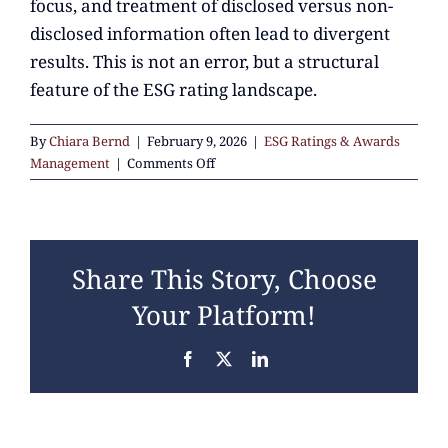
focus, and treatment of disclosed versus non-
disclosed information often lead to divergent
results. This is not an error, but a structural
feature of the ESG rating landscape.
By
Chiara Bernd
|
February 9, 2026
|
ESG Ratings & Awards
on
Management
|
Comments Off
Why
do
companies
receive
Share This Story, Choose
very
different
Your Platform!
scores
across
Facebook
X
LinkedIn
ESG
ratings?