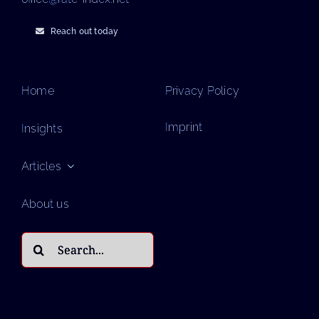
Reach out today
Home
Privacy Policy
Imprint
Insights
Articles
About us
Search
for: