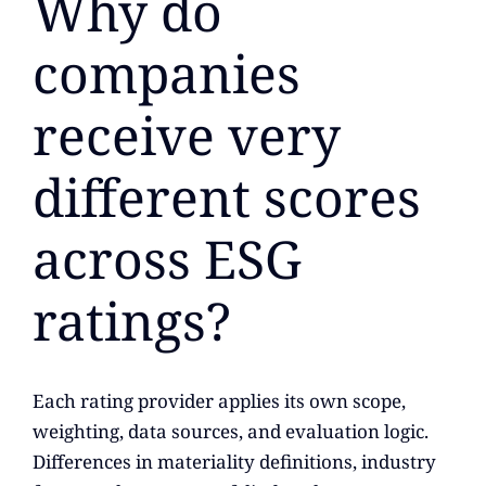
Why do
companies
receive very
different scores
across ESG
ratings?
Each rating provider applies its own scope,
weighting, data sources, and evaluation logic.
Differences in materiality definitions, industry