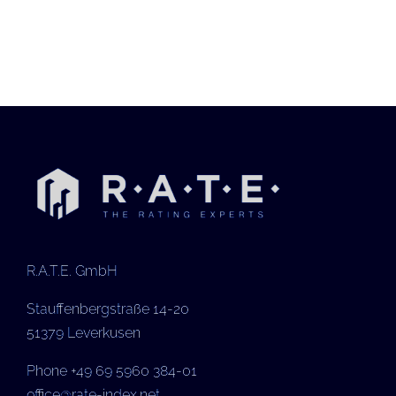
R.A.T.E. GmbH
Stauffenbergstraße 14-20
51379 Leverkusen
Phone +49 69 5960 384-01
office@rate-index.net