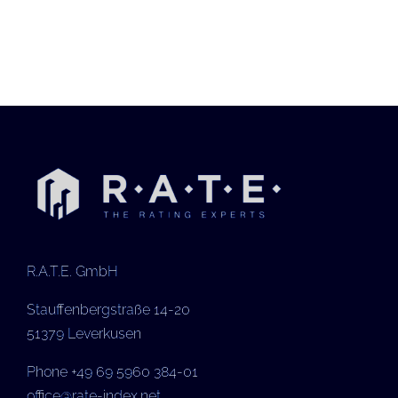
R.A.T.E. GmbH
Stauffenbergstraße 14-20
51379 Leverkusen
Phone +49 69 5960 384-01
office@rate-index.net