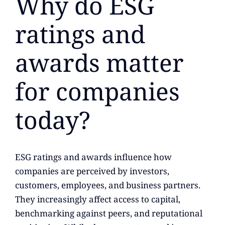
Why do ESG
ratings and
awards matter
for companies
today?
ESG ratings and awards influence how
companies are perceived by investors,
customers, employees, and business partners.
They increasingly affect access to capital,
benchmarking against peers, and reputational