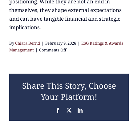
positioning. While they are not an end in
themselves, they shape external expectations
and can have tangible financial and strategic
implications.
By
Chiara Bernd
|
February 9, 2026
|
ESG Ratings & Awards
on
Management
|
Comments Off
Why
do
ESG
ratings
Share This Story, Choose
and
awards
Your Platform!
matter
for
Facebook
X
LinkedIn
companies
today?