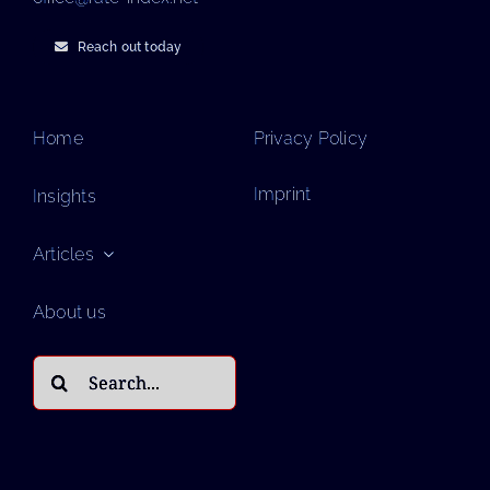
Reach out today
Home
Privacy Policy
Imprint
Insights
Articles
About us
Search
for: